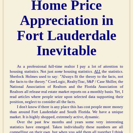
Home Price
Appreciation in
Fort Lauderdale
Inevitable
As a professional full-time realtor I pay a lot of attention to
housing statistics. Not just
some
housing statistics.
ALL
the statistics.
Sherlock Holmes used to say: "Always fit the theory to the facts, not
the facts to the theory." CoreLogic, RealtyTrac, S&P / Case Shiller, the
National Association of Realtors and the Florida Association of
Realtors all release real estate market reports on a monthly basis. Yet, I
read articles where people seize upon selected data supporting their
position, neglect to consider all the facts.
I don't know if there is any place this has cost people more money
than around Fort Lauderdale and South Florida. We have a unique
market. It is highly shopped, extremely active, dynamic.
Over the past few months and years some very interesting
statistics have emerged. Taken individually these numbers are all
compelling on their own, but when you add them all together I think