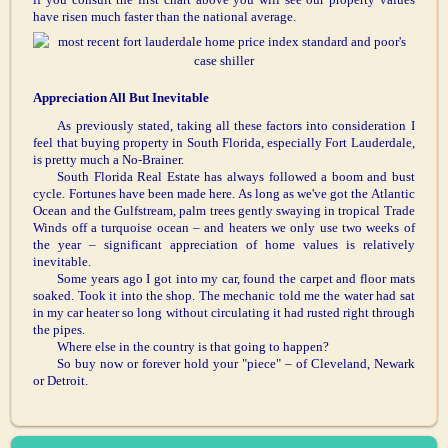
have risen much faster than the national average.
Appreciation All But Inevitable
As previously stated, taking all these factors into consideration I
feel that buying property in South Florida, especially Fort Lauderdale,
is pretty much a No-Brainer.
South Florida Real Estate has always followed a boom and bust
cycle. Fortunes have been made here. As long as we've got the Atlantic
Ocean and the Gulfstream, palm trees gently swaying in tropical Trade
Winds off a turquoise ocean – and heaters we only use two weeks of
the year – significant appreciation of home values is relatively
inevitable.
Some years ago I got into my car, found the carpet and floor mats
soaked. Took it into the shop. The mechanic told me the water had sat
in my car heater so long without circulating it had rusted right through
the pipes.
Where else in the country is that going to happen?
So buy now or forever hold your "piece" – of Cleveland, Newark
or Detroit.