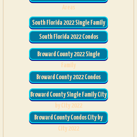
Areas
South Florida 2022 Single Family
South Florida 2022 Condos
Broward County 2022 Single
Family
Broward County 2022 Condos
Broward County Single Family City
by City 2022
Broward County Condos City by
City 2022