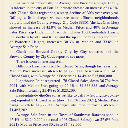
As we cited previously, the Average Sale Price for a Single Family
Residence in the city of Fort Lauderdale showed an increase of 14.3%,
with Closed Sales registering a steep decline of 30% year over year.
Drilling a little deeper we can see more affluent neighborhoods
outperformed the County average. Zip Code 33301 (the Las Olas Isles)
showed an increase of 42.9% in Median Price, and 40% in Average
Sales Price. Zip Code 33304, which includes Fort Lauderdale Beach,
the southern tip of Coral Ridge and the up and coming neighborhood
of Poinsettia Heights, increased 30.3% in Median and 33.6% in
Average Sale Price.
Check the Broward County City by City statistics, and the
Broward County by Zip Code report to see more.
There is some interesting stuff:
Hillsboro Beach reported No Closed Sales, though last year their
Median Price increased 46.4% to $18,295,000 based on a total of 6
Closed Sales, with Average Sale Price rising 14.4% to $15,800,000.
Lighthouse Point registered 178 Closed Sales, down 36.7% from
2021, with Median Price going up 26.4% to $1,388,888, and Average
Sale Price increasing 25.4% to $1,823,269.
Lauderdale-by-the-Sea (or as we like to call it – Stoplights-by-the-
Sea) reported 47 Closed Sales (down 17.5% from 2021), Median Price
rising 57.7% to $1,222,500, Average Sale Price increasing 45.6% to
$1,465,202.
Average Sale Price in the Town of Southwest Ranches shot up
47.4% to $2,240,290 on a total of 98 Closed Sales (down 37.6% from
2021). Median Price rose 30.2% to $1,482,500.