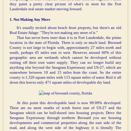
they paint a pretty clear picture of what's in store for the Fort
Lauderdale real sstate market moving forward.
1. Not Making Any More
It's usually recited about beach front property, but there's an old
Real Estate Adage: "They're not making any more of it."
That has never been truer than it is in Fort Lauderdale, the primo
location in the state of Florida. There is only so much land. Broward
County is not large to begin with, approximately 27 miles north and
south, perhaps 45 miles east to west. However, around 60% of this
geographic area are wetlands which cannot be developed without
cutting off their own water supply. They can no longer build any
anything else beyond the Sawgrass Expressway and US-27, which are
somewhere between 10 and 15 miles from the coast. So the entire
county is 1,320 square miles with 115 square miles of water. Boil it all
down this leaves only 471 square miles of developable dry land.
At this point this developable land is now 99.99% developed.
There are no more swaths of scrub forest east of US-27 and the
Sawgrass which can be bull-dozed into housing projects. Drive the
Sawgrass Expressway through northern Broward you see housing
developments and commercial properties along the east side of the
road, and along the west side of the highway it is literally The