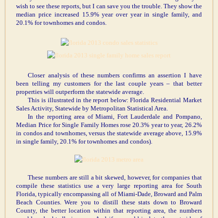
wish to see these reports, but I can save you the trouble. They show the
median price increased 15.9% year over year in single family, and
20.1% for townhomes and condos.
Closer analysis of these numbers confirms an assertion I have
been telling my customers for the last couple years – that better
properties will outperform the statewide average.
This is illustrated in the report below: Florida Residential Market
Sales Activity, Statewide by Metropolitan Statistical Area.
In the reporting area of Miami, Fort Lauderdale and Pompano,
Median Price for Single Family Homes rose 20.3% year to year, 26.2%
in condos and townhomes, versus the statewide average above, 15.9%
in single family, 20.1% for townhomes and condos).
These numbers are still a bit skewed, however, for companies that
compile these statistics use a very large reporting area for South
Florida, typically encompassing all of Miami-Dade, Broward and Palm
Beach Counties. Were you to distill these stats down to Broward
County, the better location within that reporting area, the numbers