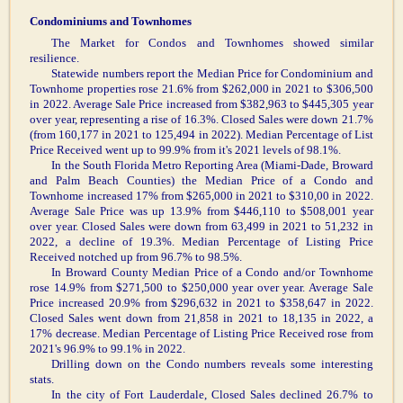
Condominiums and Townhomes
The Market for Condos and Townhomes showed similar
resilience.
Statewide numbers report the Median Price for Condominium and
Townhome properties rose 21.6% from $262,000 in 2021 to $306,500
in 2022. Average Sale Price increased from $382,963 to $445,305 year
over year, representing a rise of 16.3%. Closed Sales were down 21.7%
(from 160,177 in 2021 to 125,494 in 2022). Median Percentage of List
Price Received went up to 99.9% from it's 2021 levels of 98.1%.
In the South Florida Metro Reporting Area (Miami-Dade, Broward
and Palm Beach Counties) the Median Price of a Condo and
Townhome increased 17% from $265,000 in 2021 to $310,00 in 2022.
Average Sale Price was up 13.9% from $446,110 to $508,001 year
over year. Closed Sales were down from 63,499 in 2021 to 51,232 in
2022, a decline of 19.3%. Median Percentage of Listing Price
Received notched up from 96.7% to 98.5%.
In Broward County Median Price of a Condo and/or Townhome
rose 14.9% from $271,500 to $250,000 year over year. Average Sale
Price increased 20.9% from $296,632 in 2021 to $358,647 in 2022.
Closed Sales went down from 21,858 in 2021 to 18,135 in 2022, a
17% decrease. Median Percentage of Listing Price Received rose from
2021's 96.9% to 99.1% in 2022.
Drilling down on the Condo numbers reveals some interesting
stats.
In the city of Fort Lauderdale, Closed Sales declined 26.7% to