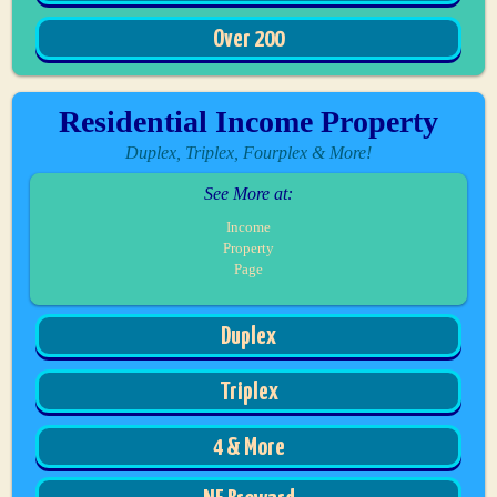
Over 200
Residential Income Property
Duplex, Triplex, Fourplex & More!
See More at:
Income
Property
Page
Duplex
Triplex
4 & More