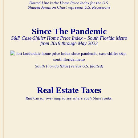
Dotted Line is the Home Price Index for the U.S.
Shaded Areas on Chart represent U.S. Recessions
Since The Pandemic
S&P Case-Shiller Home Price Index – South Florida Metro
from 2019 through May 2023
South Florida (Blue) versus U.S. (dotted)
Real Estate Taxes
Run Cursor over map to see where each State ranks.