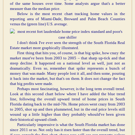
of the same houses over time. Some analysts argue that's a better
measure than the median price.
Below is the most recent chart tracking home values in the
reporting area of Miami-Dade, Broward and Palm Beach Counties
versus the (green line) U.S. average.
I don't think I've ever seen the strength of the South Florida Real
Estate market more graphically illustrated.
First thing that hits you, of course, is that big spike, how crazy the
market must've been from 2003 to 2005 – that sharp up-tick and that
steep decline. It happened on a national level as well, just not as
dramatically. Even so, remember that spike represents a bunch of
money that was made. Many people lost it all, and then some, pouring
it back into the market, but that's on them. It does not change the fact
that big profits were made.
Perhaps most fascinating, however, is the long term overall trend.
Look at this second chart below where I have added the blue trend
line, following the overall upward trend of home prices in South
Florida dating back to the mid-70s. Home prices went crazy from 2003
to 2005, shot up and then plummeted, but in the end price levels still
wound up a little higher than they probably whould've been given
their historical upward climb.
Particularly impressive is what the South Florida market has done
since 2011 or so. Not only has it risen faster than the overall trend, but
if you consult the first chart above you will see our property values