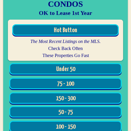
CONDOS
OK to Lease 1st Year
Hot Button
The Most Recent Listings on the MLS.
Check Back Often
These Properties Go Fast
Under 50
75 - 100
150 - 300
50 - 75
100 - 150