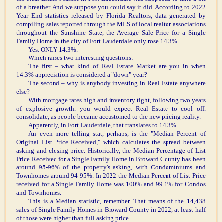
of a breather. And we suppose you could say it did. According to 2022
Year End statistics released by Florida Realtors, data generated by
compiling sales reported through the MLS of local realtor associations
throughout the Sunshine State, the Average Sale Price for a Single
Family Home in the city of Fort Lauderdale only rose 14.3%.
Yes. ONLY 14.3%.
Which raises two interesting questions:
The first – what kind of Real Estate Market are you in when
14.3% appreciation is considered a "down" year?
The second – why is anybody investing in Real Estate anywhere
else?
With mortgage rates high and inventory tight, following two years
of explosive growth, you would expect Real Estate to cool off,
consolidate, as people became accustomed to the new pricing reality.
Apparently, in Fort Lauderdale, that translates to 14.3%.
An even more telling stat, perhaps, is the "Median Percent of
Original List Price Received," which calculates the spread between
asking and closing price. Historically, the Median Percentage of List
Price Received for a Single Family Home in Broward County has been
around 95-96% of the property's asking, with Condominiums and
Townhomes around 94-95%. In 2022 the Median Percent of List Price
received for a Single Family Home was 100% and 99.1% for Condos
and Townhomes.
This is a Median statistic, remember. That means of the 14,438
sales of Single Family Homes in Broward County in 2022, at least half
of those were higher than full asking price.