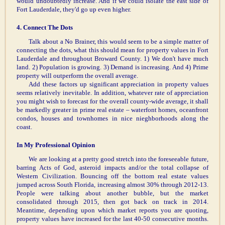
would undoubtedly increase. And if we could isolate the east side of
Fort Lauderdale, they'd go up even higher.
4. Connect The Dots
Talk about a No Brainer, this would seem to be a simple matter of
connecting the dots, what this should mean for property values in Fort
Lauderdale and throughout Broward County. 1) We don't have much
land. 2) Population is growing. 3) Demand is increasing. And 4) Prime
property will outperform the overall average.
Add these factors up significant appreciation in property values
seems relatively inevitable. In addition, whatever rate of appreciation
you might wish to forecast for the overall county-wide average, it shall
be markedly greater in prime real estate – waterfont homes, oceanfront
condos, houses and townhomes in nice nieghborhoods along the
coast.
In My Professional Opinion
We are looking at a pretty good stretch into the foreseeable future,
barring Acts of God, asteroid impacts and/or the total collapse of
Western Civilization. Bouncing off the bottom real estate values
jumped across South Florida, increasing almost 30% through 2012-13.
People were talking about another bubble, but the market
consolidated through 2015, then got back on track in 2014.
Meantime, depending upon which market reports you are quoting,
property values have increased for the last 40-50 consecutive months.