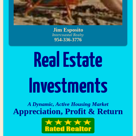
Jim Esposito
Intercoastal Realty
954-336-3776
Real Estate
Investments
A Dynamic, Active Housing Market
Appreciation, Profit & Return