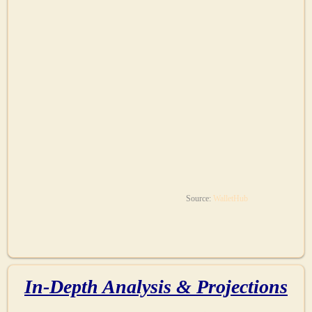
Source:
WalletHub
In-Depth Analysis & Projections