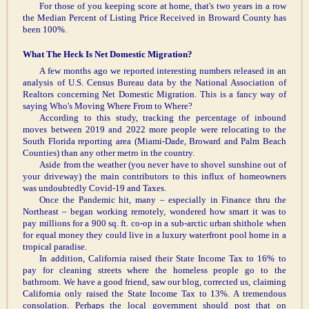
For those of you keeping score at home, that's two years in a row
the Median Percent of Listing Price Received in Broward County has
been 100%.
What The Heck Is Net Domestic Migration?
A few months ago we reported interesting numbers released in an
analysis of U.S. Census Bureau data by the National Association of
Realtors concerning Net Domestic Migration. This is a fancy way of
saying Who's Moving Where From to Where?
According to this study, tracking the percentage of inbound
moves between 2019 and 2022 more people were relocating to the
South Florida reporting area (Miami-Dade, Broward and Palm Beach
Counties) than any other metro in the country.
Aside from the weather (you never have to shovel sunshine out of
your driveway) the main contributors to this influx of homeowners
was undoubtedly Covid-19 and Taxes.
Once the Pandemic hit, many – especially in Finance thru the
Northeast – began working remotely, wondered how smart it was to
pay millions for a 900 sq. ft. co-op in a sub-arctic urban shithole when
for equal money they could live in a luxury waterfront pool home in a
tropical paradise.
In addition, California raised their State Income Tax to 16% to
pay for cleaning streets where the homeless people go to the
bathroom. We have a good friend, saw our blog, corrected us, claiming
California only raised the State Income Tax to 13%. A tremendous
consolation. Perhaps the local government should post that on