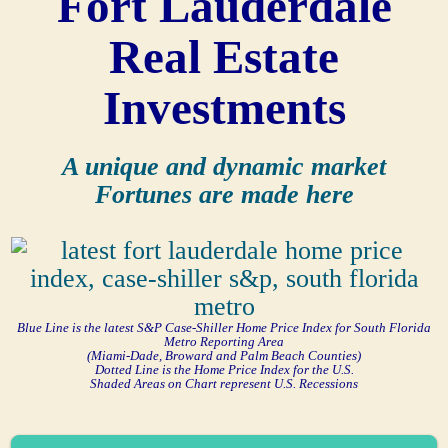
Fort Lauderdale
Real Estate
Investments
A unique and dynamic market
Fortunes are made here
Blue Line is the latest S&P Case-Shiller Home Price Index for South Florida
Metro Reporting Area
(Miami-Dade, Broward and Palm Beach Counties)
Dotted Line is the Home Price Index for the U.S.
Shaded Areas on Chart represent U.S. Recessions