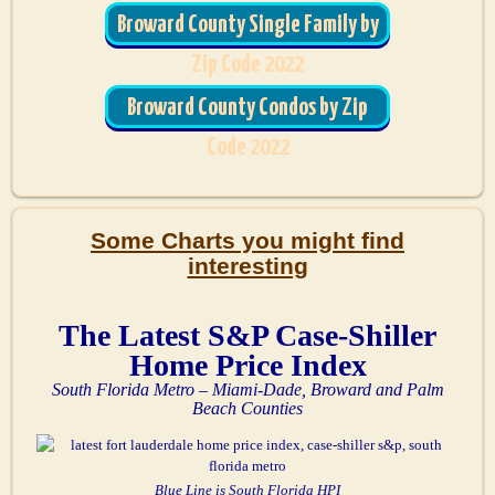
Broward County Single Family by
Zip Code 2022
Broward County Condos by Zip
Code 2022
Some Charts you might find
interesting
The Latest S&P Case-Shiller
Home Price Index
South Florida Metro – Miami-Dade, Broward and Palm
Beach Counties
Blue Line is South Florida HPI