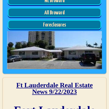
NE Broward
All Broward
Foreclosures
Ft Lauderdale Real Estate
News 9/22/2023