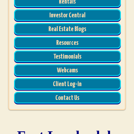
Rentals
Investor Central
Real Estate Blogs
Resources
Testimonials
Webcams
Client Log-in
Contact Us