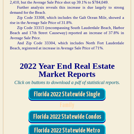
2,410, but the Average Sale Price shot up 39.1% to $784,049.
Further analysis reveals this increase is due largely to strong
demand for the Beach.
Zip Code 33308, which includes the Galt Ocean Mile, showed a
rise in the Average Sale Price of 31.8%.
Zip Code 33315 (encompassing South Lauderdale Beach, Harbor
Beach and 17th Street Causeway) reported an increase of 37.8% in
Average Sale Price.
And Zip Code 33304, which includes North Fort Lauderdale
Beach, registered at increase in Average Sale Price of 71%.
2022 Year End Real Estate
Market Reports
Click on buttons to download a pdf of statistical reports.
Florida 2022 Statewide Single
Family
Florida 2022 Statewide Condos
Florida 2022 Statewide Metro