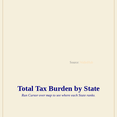
Source:
WalletHub
Total Tax Burden by State
Run Cursor over map to see where each State ranks.