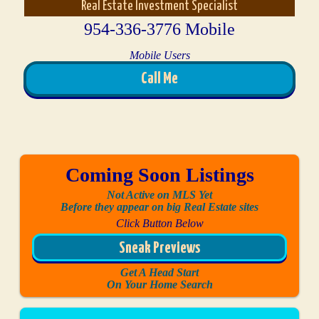
Real Estate Investment Specialist
954-336-3776 Mobile
Mobile Users
Call Me
Coming Soon Listings
Not Active on MLS Yet
Before they appear on big Real Estate sites
Click Button Below
Sneak Previews
Get A Head Start
On Your Home Search