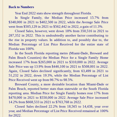
Back to Numbers
Year End 2022 stats show strength throughout Florida.
In Single Family, the Median Price increased 15.7% from
$348,000 in 2021 to $402,500 in 2022, while the Average Sale Price
went from $505,129 in 2021 to $562,442 in 2022, a gain of 11.3%.
Closed Sales, however, were down 18% from 350,516 in 2021 to
287,352 in 2022. This is undoubtedly another factor contributing to
the rise in property values. In addition to, and possibly due to, the
Median Percentage of List Price Received for the entire state of
Florida was 100%.
In the South Florida reporting metro (Miami-Dade, Broward and
Palm Beach Counties) the Median Price for a Single Family Home
increased 17% from $265,000 in 2021 to $310,000 in 2022. Average
Sale Price was up 13.9% from $446,100 in 2021 to $508,001 in 2022.
Again, Closed Sales declined significantly, from 63,499 in 2021 to
51,232 in 2022, down 19.3%, while the Median Percentage of List
Price Received went up from 96.7% to 98.5%.
Broward County, a more desirable location than Miami-Dade or
Palm Beach, reported better stats than statewide or the South Florida
reporting area. Median Price for Single Family homes rose 17% from
$470,000 in 2021 to $550,000 in 2022. Average Sale Price increased
14.2% from $668,533 in 2021 to $763,768 in 2022.
Closed Sales declined 22.2% from 18,565 to 14,438, year over
year, and Median Percentage of List Price Received remained at 100%
for 2022.