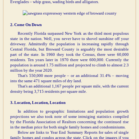
Everglades – whip grass, wading birds and alligators.
2. Come On Down
Recently Florida surpassed New York as the third most populous
state in the nation. Well, you never have to shovel sunshine off your
driveway. Admittedly the population is increasing rapidly through
Central Florida, but Broward County is arguably the most desirable
part of the state. In 1960 they took the Census, there were 60,000
residents. Ten years later in 1970 there were 600,000. Currently the
population is around 1.75 million and projected to climb to almost 2.3
million by the year 2020.
That's 550,000 more people – or an additional 31.4% – moving
into the same 471 square miles of dry land.
That's an additional 1,167 people per square mile, with the current
density being 3,715 residents per square mile.
3. Location, Location, Location
In addition to geographic limitations and population growth
projections we also took note of some intruiging statistics compiled
by the Florida Association of Realtors concerning the continued rise
in the median price for both single family homes and condominiums.
Below are links to Year End Summary Reports for sales of single
family homes and condos across the state. Click on the images if you