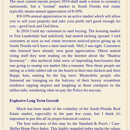
The most current reports project 2016 shall mark a return to normalcy
nationwide, but a "normal" market in South Florida real estate
typically means annual appreciation of 8-10%.
If 8-10% annual appreciation in an active market which will allow
you to sell your property and take your profit isn't good enough for
you – good luck and God bless.
In 2010 I told my customers to start buying. The housing market
in Fort Lauderdale had stabilized, had started inching upward. I told
customers as soon as real estate investors noticed prices going up in
South Florida we'd have a mini land rush. Well, I was right. Customers
who listened have already seen great appreciation. Others started
citing stuff they were reading on the Internet about the "Shadow
Inventory" – this mythical tidal wave of impending foreclosures that
was going to swamp our market like a tsunami. Now those people are
sitting in a little rubber raft on the beach in their rain slickers and their
floppy hats, waiting for the big wave. Meanwhile, people who
listenend are lounging on the balcony of their luxury oceanfront
residence sipping mojitos and laughing at those crackpots in the
rubber rafts, wondering what we pay the Police for anyway.
Explosive Long Term Growth
Much has been made of the volatility of the South Florida Real
Estate market, especially in the past few years, but I think it's
important to put this all in proper historical context.
The best indicator of this may be the Standard & Poor's / Case-
Shiller Home Price Index. This highly regarded index tracks the values