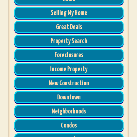
Selling My Home
Great Deals
Property Search
Foreclosures
Income Property
New Construction
Downtown
Neighborhoods
Condos