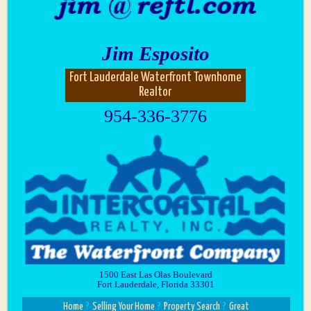
Jim Esposito
Fort Lauderdale Waterfront Townhome
Realtor
954-336-3776
1500 East Las Olas Boulevard
Fort Lauderdale, Florida 33301
Home
?
Selling Your Home
?
Property Search
?
Great