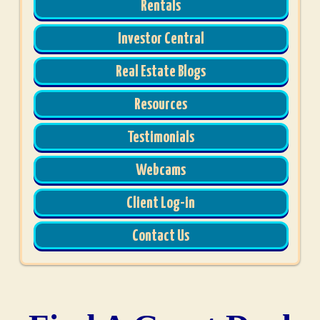
Rentals
Investor Central
Real Estate Blogs
Resources
Testimonials
Webcams
Client Log-in
Contact Us