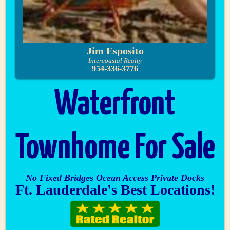
Jim Esposito
Intercoastal Realty
954-336-3776
Waterfront
Townhome For Sale
No Fixed Bridges Ocean Access Private Docks
Ft. Lauderdale's Best Locations!