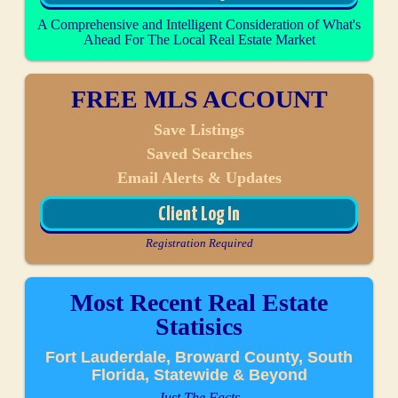
A Comprehensive and Intelligent Consideration of What's
Ahead For The Local Real Estate Market
FREE MLS ACCOUNT
Save Listings
Saved Searches
Email Alerts & Updates
Client Log In
Registration Required
Most Recent Real Estate
Statisics
Fort Lauderdale, Broward County, South
Florida, Statewide & Beyond
Just The Facts