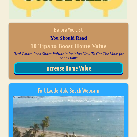
Before You List
You Should Read
10 Tips to Boost Home Value
Real Estate Pros Share Valuable Insights How To Get The Most for
Your Home
Increase Home Value
Fort Lauderdale Beach Webcam