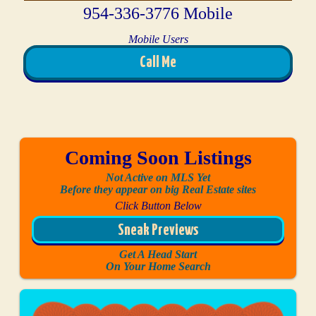
954-336-3776 Mobile
Mobile Users
Call Me
Coming Soon Listings
Not Active on MLS Yet
Before they appear on big Real Estate sites
Click Button Below
Sneak Previews
Get A Head Start
On Your Home Search