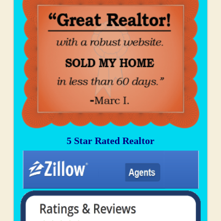
5 Star Rated Realtor