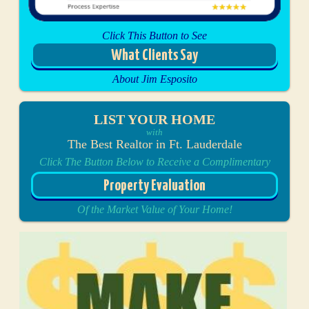
Click This Button to See
What Clients Say
About Jim Esposito
LIST YOUR HOME
with
The Best Realtor in Ft. Lauderdale
Click The Button Below to Receive a Complimentary
Property Evaluation
Of the Market Value of Your Home!