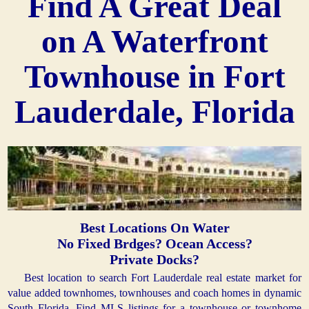
Find A Great Deal
on A Waterfront
Townhouse in Fort
Lauderdale, Florida
Best Locations On Water
No Fixed Brdges? Ocean Access?
Private Docks?
Best location to search Fort Lauderdale real estate market for
value added townhomes, townhouses and coach homes in dynamic
South Florida. Find MLS listings for a townhouse or townhome