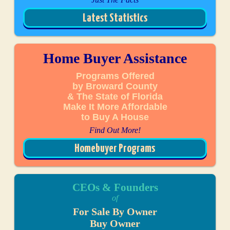
Latest Statistics
Home Buyer Assistance
Programs Offered
by Broward County
& The State of Florida
Make It More Affordable
to Buy A House
Find Out More!
Homebuyer Programs
CEOs & Founders
of
For Sale By Owner
Buy Owner