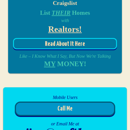
Craigslist
List
THEIR
Homes
with
Realtors!
Read About It Here
Like – I Know What I Say, But Now We're Talking
MY
MONEY!
Mobile Users
Call Me
or Email Me at