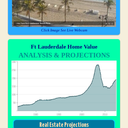
Click Image See Live Webcam
Ft Lauderdale Home Value
ANALYSIS & PROJECTIONS
Real Estate Projections