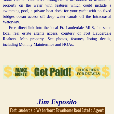
property on the water with features which could include a
swimming pool, a private boat dock for your yacht with no fixed
bridges ocean access off deep water canals off the Intracoastal
Waterway.
Free direct link into the local Ft. Lauderdale MLS, the same
local real estate agents access, courtesy of Fort Lauderdale
Realtors. Map property. See photos, features, listing details,
including Monthly Maintenance and HOAs.
Jim Esposito
Fort Lauderdale Waterfront Townhome Real Estate Agent