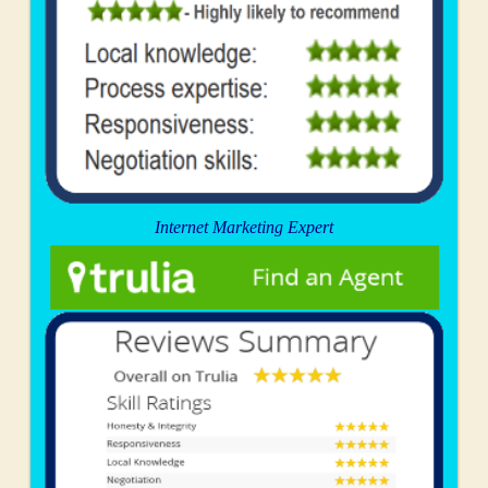
Internet Marketing Expert