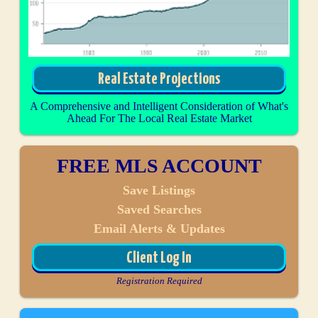
Real Estate Projections
A Comprehensive and Intelligent Consideration of What's
Ahead For The Local Real Estate Market
FREE MLS ACCOUNT
Save Listings
Saved Searches
Email Alerts & Updates
Client Log In
Registration Required