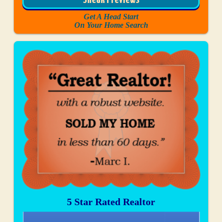
Sneak Previews
Get A Head Start
On Your Home Search
5 Star Rated Realtor