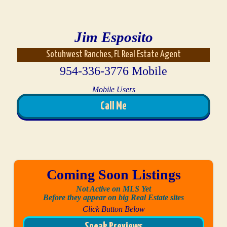
Jim Esposito
Sotuhwest Ranches, FL Real Estate Agent
954-336-3776 Mobile
Mobile Users
Call Me
Coming Soon Listings
Not Active on MLS Yet
Before they appear on big Real Estate sites
Click Button Below