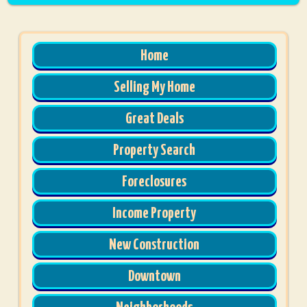
Home
Selling My Home
Great Deals
Property Search
Foreclosures
Income Property
New Construction
Downtown