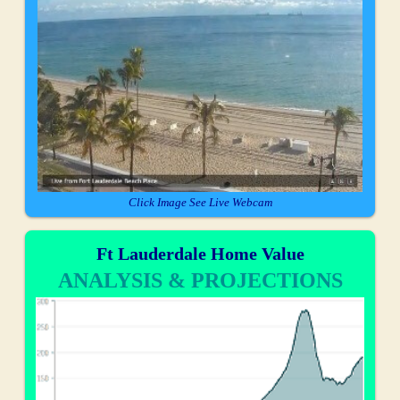
Click Image See Live Webcam
Ft Lauderdale Home Value
ANALYSIS & PROJECTIONS