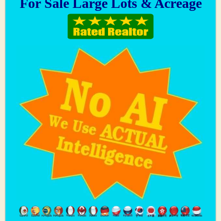
For Sale Large Lots & Acreage