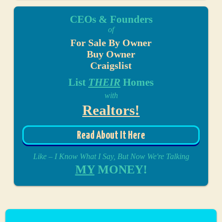
CEOs & Founders
of
For Sale By Owner
Buy Owner
Craigslist
List
THEIR
Homes
with
Realtors!
Read About It Here
Like – I Know What I Say, But Now We're Talking
MY
MONEY!