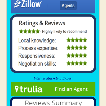
Internet Marketing Expert