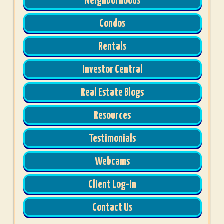
Neighborhoods
Condos
Rentals
Investor Central
Real Estate Blogs
Resources
Testimonials
Webcams
Client Log-in
Contact Us