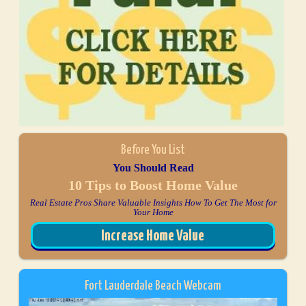
Before You List
You Should Read
10 Tips to Boost Home Value
Real Estate Pros Share Valuable Insights How To Get The Most for
Your Home
Increase Home Value
Fort Lauderdale Beach Webcam