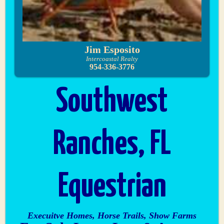
Jim Esposito
Intercoastal Realty
954-336-3776
Southwest
Ranches, FL
Equestrian
Execuitve Homes, Horse Trails, Show Farms