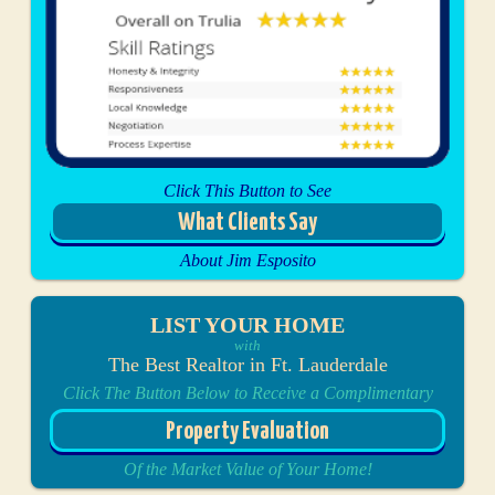
Click This Button to See
What Clients Say
About Jim Esposito
LIST YOUR HOME
with
The Best Realtor in Ft. Lauderdale
Click The Button Below to Receive a Complimentary
Property Evaluation
Of the Market Value of Your Home!