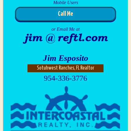
Mobile Users
Call Me
or Email Me at
Jim Esposito
Sotuhwest Ranches, FL Realtor
954-336-3776