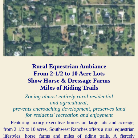
Rural Equestrian Ambiance
From 2-1/2 to 10 Acre Lots
Show Horse & Dressage Farms
Miles of Riding Trails
Zoning almost entirely rural residential
and agricultural,
prevents encroaching development, preserves land
for residents' recreation and enjoyment
Featuring luxury executive homes on large lots and acreage,
from 2-1/2 to 10 acres, Southwest Ranches offers a rural equestrian
lifestyles, horse farms and miles of riding trails. A fiercely