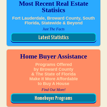
Most Recent Real Estate
Statisics
Fort Lauderdale, Broward County, South
Florida, Statewide & Beyond
Just The Facts
Latest Statistics
Home Buyer Assistance
Programs Offered
by Broward County
& The State of Florida
Make It More Affordable
to Buy A House
Find Out More!
Homebuyer Programs