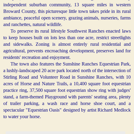
independent suburban community, 13 square miles in western
Broward County, this picturesque little town takes pride in its rural
ambiance, peaceful open scenery, grazing animals, nurseries, farms
and ranchettes, natural wildlife.
To preserve its rural lifestyle Southwest Ranches enacted laws
to keep houses built on lots less than one acre, restrict streetlights
and sidewalks. Zoning is almost entirely rural residential and
agricultural, prevents encroaching development, preserves land for
residents' recreation and enjoyment.
The town also features the Sunshine Ranches Equestrian Park,
a lushly-landscaped 20 acre park located north of the intersection of
Stirling Road and Volunteer Road in Sunshine Ranches, with 10
acres of Horse and Nature Trails, a 10,400 square foot equestrian
practice ring, 37,500 square foot equestrian show ring with judges'
stand, a farm-themed Playground with parents' seating area, plenty
of trailer parking, a wash race and horse shoe court, and a
spectacular "Equestrian Oasis" designed by artist Richard Medlock
to water your horse.