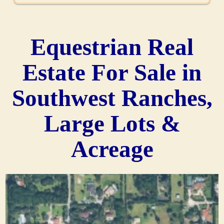
Equestrian Real
Estate For Sale in
Southwest Ranches,
Large Lots &
Acreage