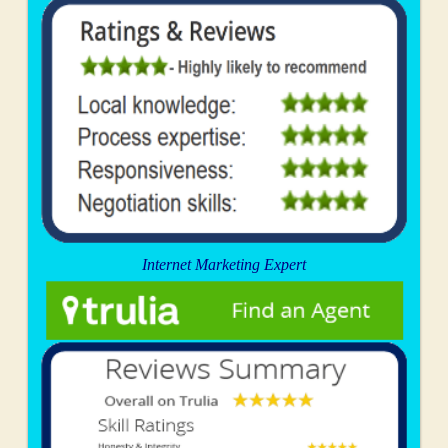
Internet Marketing Expert