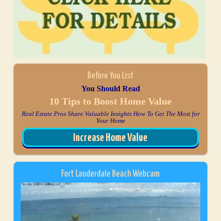
Before You List
You Should Read
10 Tips to Boost Home Value
Real Estate Pros Share Valuable Insights How To Get The Most for
Your Home
Increase Home Value
Fort Lauderdale Beach Webcam