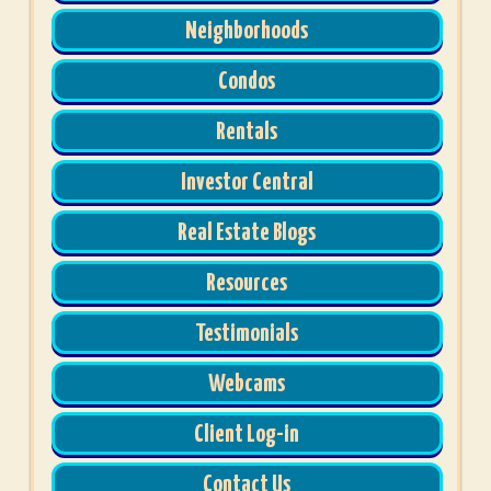
Neighborhoods
Condos
Rentals
Investor Central
Real Estate Blogs
Resources
Testimonials
Webcams
Client Log-in
Contact Us