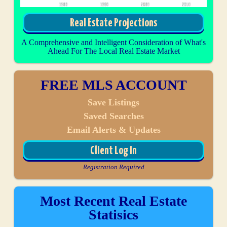
Real Estate Projections
A Comprehensive and Intelligent Consideration of What's
Ahead For The Local Real Estate Market
FREE MLS ACCOUNT
Save Listings
Saved Searches
Email Alerts & Updates
Client Log In
Registration Required
Most Recent Real Estate
Statisics