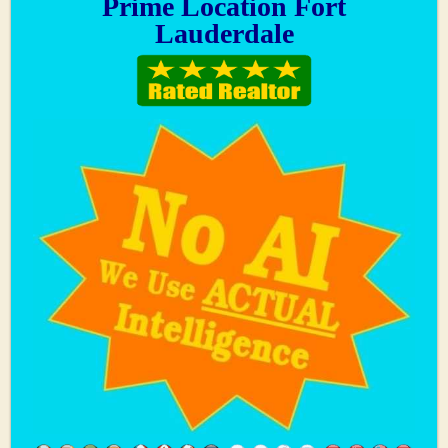
Prime Location Fort
Lauderdale