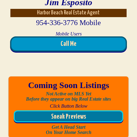
Jim Esposito
Harbor Beach Real Estate Agent
954-336-3776 Mobile
Mobile Users
Call Me
Coming Soon Listings
Not Active on MLS Yet
Before they appear on big Real Estate sites
Click Button Below
Sneak Previews
Get A Head Start
On Your Home Search