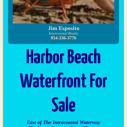
Jim Esposito
Intercoastal Realty
954-336-3776
Harbor Beach
Waterfront For
Sale
East of The Intracoastal Waterway