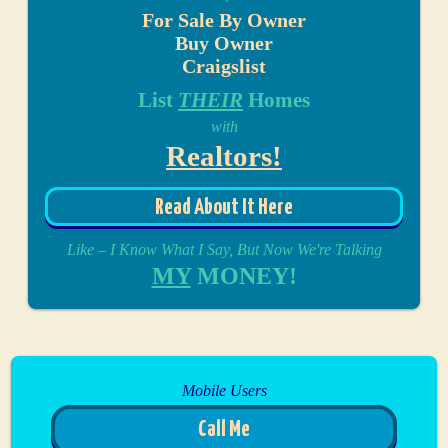
For Sale By Owner
Buy Owner
Craigslist
List
THEIR
Homes
with
Realtors!
Read About It Here
Like – I Know What I Say, But Now We're Talking
MY
MONEY!
Mobile Users
Call Me