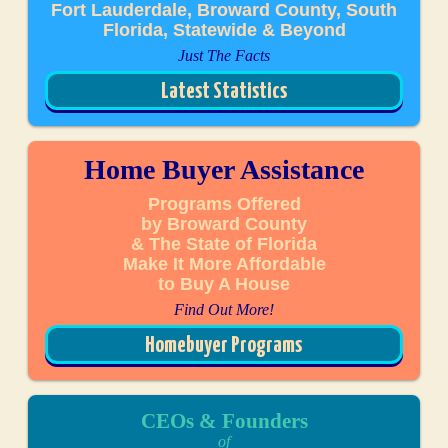
Fort Lauderdale, Broward County, South
Florida, Statewide & Beyond
Just The Facts
Latest Statistics
Home Buyer Assistance
Programs Offered
by Broward County
& The State of Florida
Make It More Affordable
to Buy A House
Find Out More!
Homebuyer Programs
CEOs & Founders
of