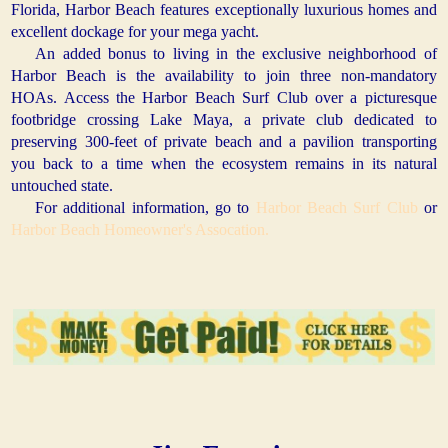
Florida, Harbor Beach features exceptionally luxurious homes and
excellent dockage for your mega yacht.
An added bonus to living in the exclusive neighborhood of
Harbor Beach is the availability to join three non-mandatory
HOAs. Access the Harbor Beach Surf Club over a picturesque
footbridge crossing Lake Maya, a private club dedicated to
preserving 300-feet of private beach and a pavilion transporting
you back to a time when the ecosystem remains in its natural
untouched state.
For additional information, go to
Harbor Beach Surf Club
or
Harbor Beach Homeowner's Assocation.