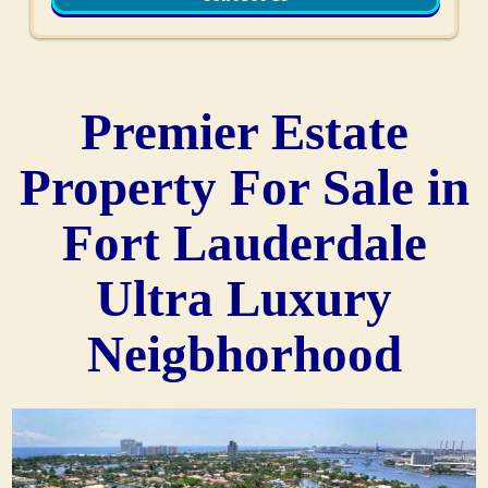
Premier Estate
Property For Sale in
Fort Lauderdale
Ultra Luxury
Neigbhorhood