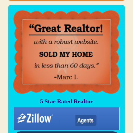
5 Star Rated Realtor