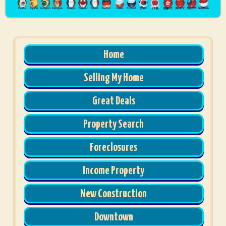
Home
Selling My Home
Great Deals
Property Search
Foreclosures
Income Property
New Construction
Downtown