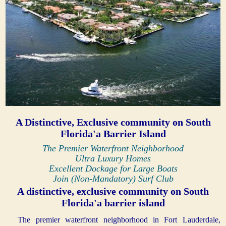
A Distinctive, Exclusive community on South
Florida'a Barrier Island
The Premier Waterfront Neighborhood
Ultra Luxury Homes
Excellent Dockage for Large Boats
Join (Non-Mandatory) Surf Club
A distinctive, exclusive community on South
Florida'a barrier island
The premier waterfront neighborhood in Fort Lauderdale,