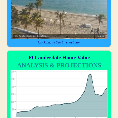
Click Image See Live Webcam
Ft Lauderdale Home Value
ANALYSIS & PROJECTIONS