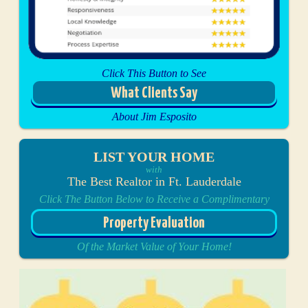
Click This Button to See
What Clients Say
About Jim Esposito
LIST YOUR HOME
with
The Best Realtor in Ft. Lauderdale
Click The Button Below to Receive a Complimentary
Property Evaluation
Of the Market Value of Your Home!