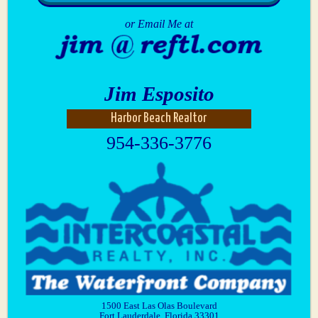
or Email Me at
Jim Esposito
Harbor Beach Realtor
954-336-3776
1500 East Las Olas Boulevard
Fort Lauderdale, Florida 33301