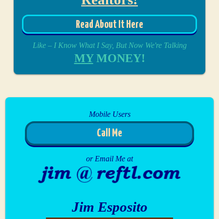
Read About It Here
Like – I Know What I Say, But Now We're Talking
MY
MONEY!
Mobile Users
Call Me
or Email Me at
Jim Esposito