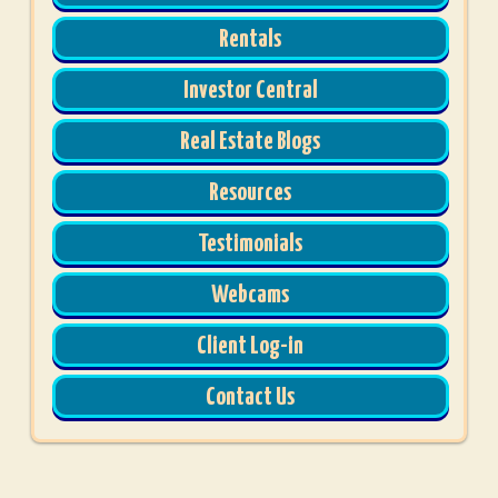
Rentals
Investor Central
Real Estate Blogs
Resources
Testimonials
Webcams
Client Log-in
Contact Us