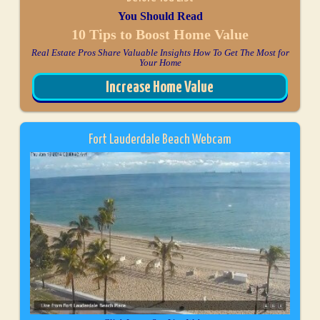
You Should Read
10 Tips to Boost Home Value
Real Estate Pros Share Valuable Insights How To Get The Most for
Your Home
Increase Home Value
Fort Lauderdale Beach Webcam