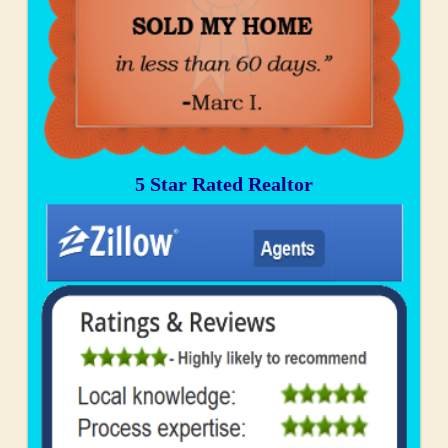
5 Star Rated Realtor