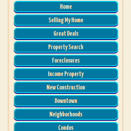
Home
Selling My Home
Great Deals
Property Search
Foreclosures
Income Property
New Construction
Downtown
Neighborhoods
Condos