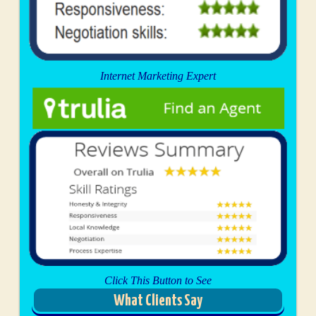
Internet Marketing Expert
Click This Button to See
What Clients Say