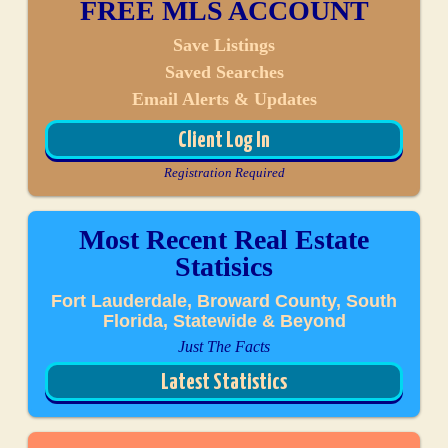
FREE MLS ACCOUNT
Save Listings
Saved Searches
Email Alerts & Updates
Client Log In
Registration Required
Most Recent Real Estate
Statisics
Fort Lauderdale, Broward County, South
Florida, Statewide & Beyond
Just The Facts
Latest Statistics