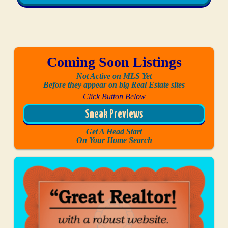
Coming Soon Listings
Not Active on MLS Yet
Before they appear on big Real Estate sites
Click Button Below
Sneak Previews
Get A Head Start
On Your Home Search