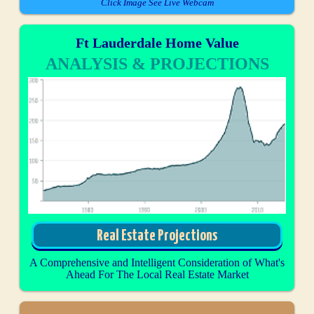
Click Image See Live Webcam
Ft Lauderdale Home Value
ANALYSIS & PROJECTIONS
Real Estate Projections
A Comprehensive and Intelligent Consideration of What's
Ahead For The Local Real Estate Market