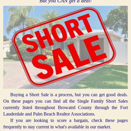
But you CAN get a deal!
Buying a Short Sale is a process, but you can get good deals.
On these pages you can find all the Single Family Short Sales
currently listed throughout Browatrd County through the Fort
Lauderdale and Palm Beach Realtor Associations.
If you are looking to score a bargain, check these pages
frequently to stay current in what's available in our market.