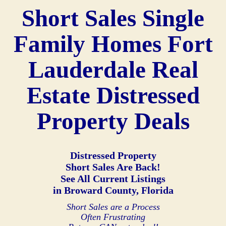
Short Sales Single
Family Homes Fort
Lauderdale Real
Estate Distressed
Property Deals
Distressed Property
Short Sales Are Back!
See All Current Listings
in Broward County, Florida
Short Sales are a Process
Often Frustrating