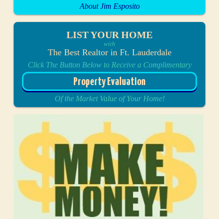
About Jim Esposito
LIST YOUR HOME
with
The Best Realtor in Ft. Lauderdale
Click The Button Below to Receive a Complimentary
Property Evaluation
Of the Market Value of Your Home!