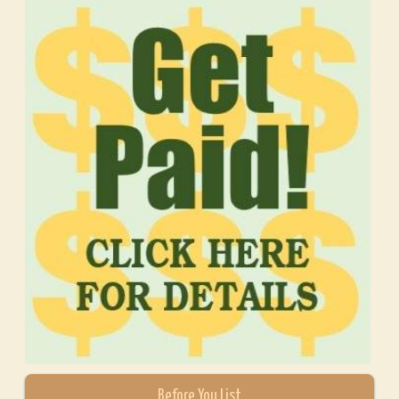
Before You List