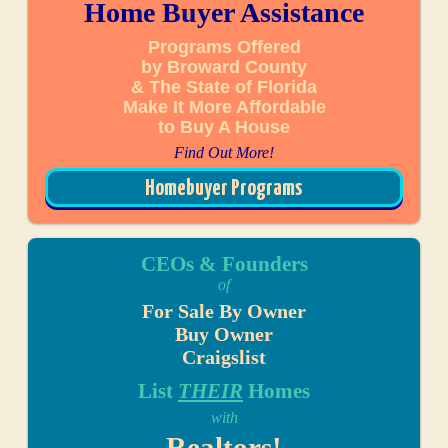
Home Buyer Assistance
Programs Offered
by Broward County
& The State of Florida
Make It More Affordable
to Buy A House
Find Out More!
Homebuyer Programs
CEOs & Founders
of
For Sale By Owner
Buy Owner
Craigslist
List
THEIR
Homes
with
Realtors!