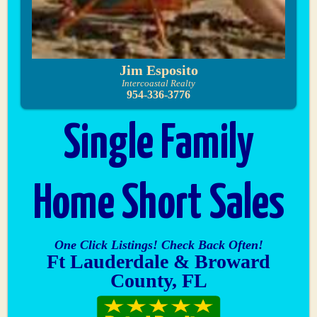
Jim Esposito
Intercoastal Realty
954-336-3776
Single Family
Home Short Sales
One Click Listings! Check Back Often!
Ft Lauderdale & Broward
County, FL