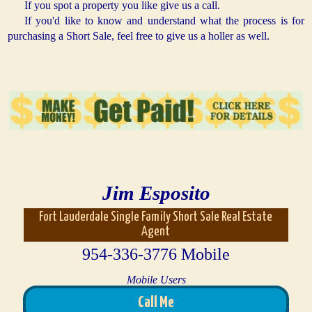
If you spot a property you like give us a call.
If you'd like to know and understand what the process is for
purchasing a Short Sale, feel free to give us a holler as well.
Jim Esposito
Fort Lauderdale Single Family Short Sale Real Estate
Agent
954-336-3776 Mobile
Mobile Users
Call Me