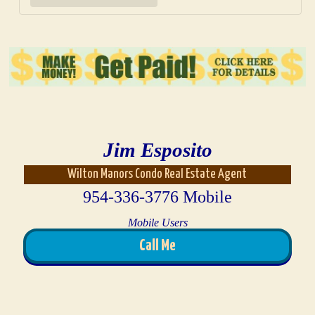
Jim Esposito
Wilton Manors Condo Real Estate Agent
954-336-3776 Mobile
Mobile Users
Call Me