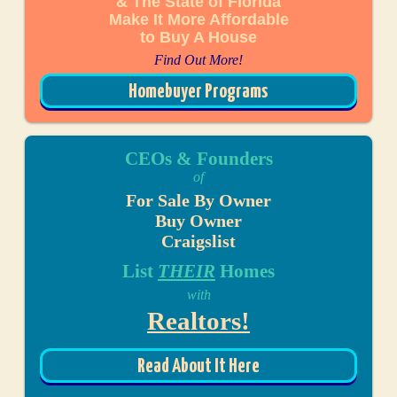
& The State of Florida
Make It More Affordable
to Buy A House
Find Out More!
Homebuyer Programs
CEOs & Founders
of
For Sale By Owner
Buy Owner
Craigslist
List
THEIR
Homes
with
Realtors!
Read About It Here