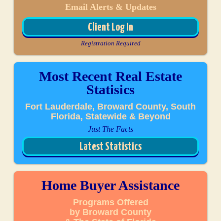
Email Alerts & Updates
Client Log In
Registration Required
Most Recent Real Estate
Statisics
Fort Lauderdale, Broward County, South
Florida, Statewide & Beyond
Just The Facts
Latest Statistics
Home Buyer Assistance
Programs Offered
by Broward County