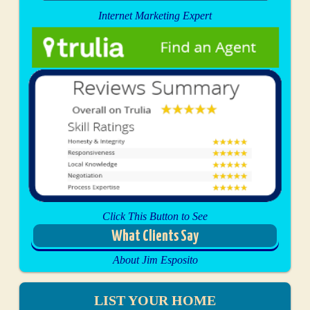
Internet Marketing Expert
Click This Button to See
What Clients Say
About Jim Esposito
LIST YOUR HOME