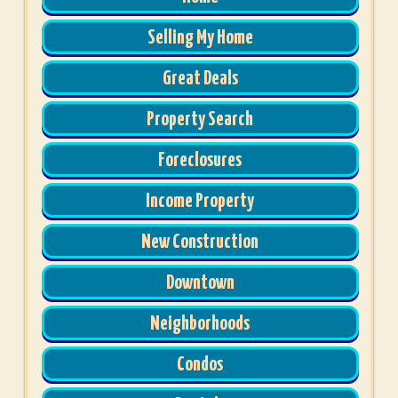
Selling My Home
Great Deals
Property Search
Foreclosures
Income Property
New Construction
Downtown
Neighborhoods
Condos