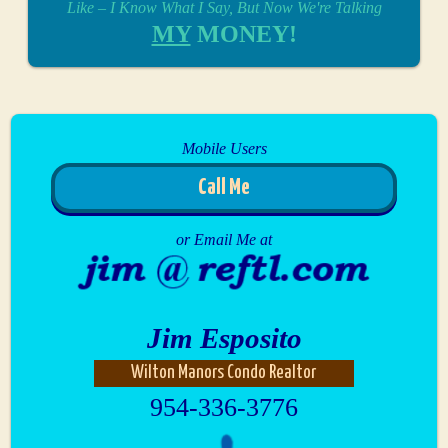
Like – I Know What I Say, But Now We're Talking
MY
MONEY!
Mobile Users
Call Me
or Email Me at
Jim Esposito
Wilton Manors Condo Realtor
954-336-3776