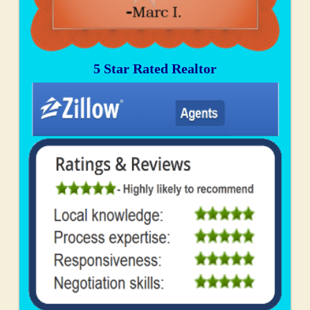
5 Star Rated Realtor