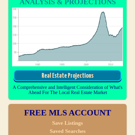
ANALYSIS & PROJECTIONS
Real Estate Projections
A Comprehensive and Intelligent Consideration of What's
Ahead For The Local Real Estate Market
FREE MLS ACCOUNT
Save Listings
Saved Searches