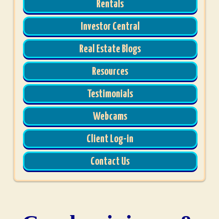
Rentals
Investor Central
Real Estate Blogs
Resources
Testimonials
Webcams
Client Log-in
Contact Us