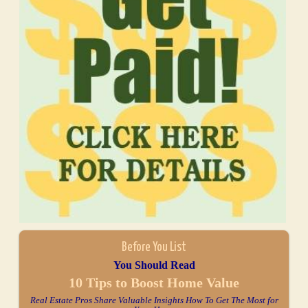
Before You List
You Should Read
10 Tips to Boost Home Value
Real Estate Pros Share Valuable Insights How To Get The Most for