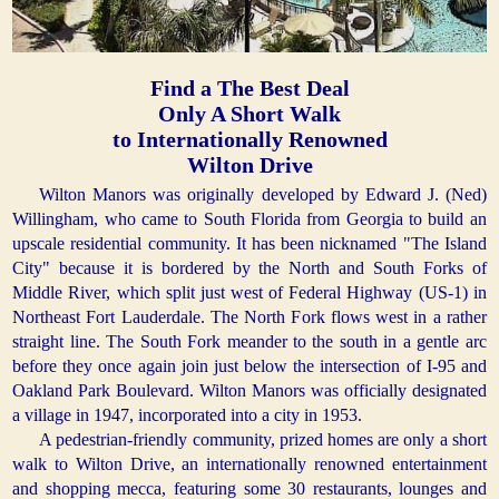
Find a The Best Deal
Only A Short Walk
to Internationally Renowned
Wilton Drive
Wilton Manors was originally developed by Edward J. (Ned)
Willingham, who came to South Florida from Georgia to build an
upscale residential community. It has been nicknamed "The Island
City" because it is bordered by the North and South Forks of
Middle River, which split just west of Federal Highway (US-1) in
Northeast Fort Lauderdale. The North Fork flows west in a rather
straight line. The South Fork meander to the south in a gentle arc
before they once again join just below the intersection of I-95 and
Oakland Park Boulevard. Wilton Manors was officially designated
a village in 1947, incorporated into a city in 1953.
A pedestrian-friendly community, prized homes are only a short
walk to Wilton Drive, an internationally renowned entertainment
and shopping mecca, featuring some 30 restaurants, lounges and