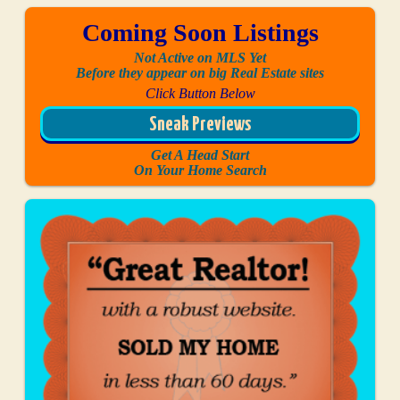
Coming Soon Listings
Not Active on MLS Yet
Before they appear on big Real Estate sites
Click Button Below
Sneak Previews
Get A Head Start
On Your Home Search