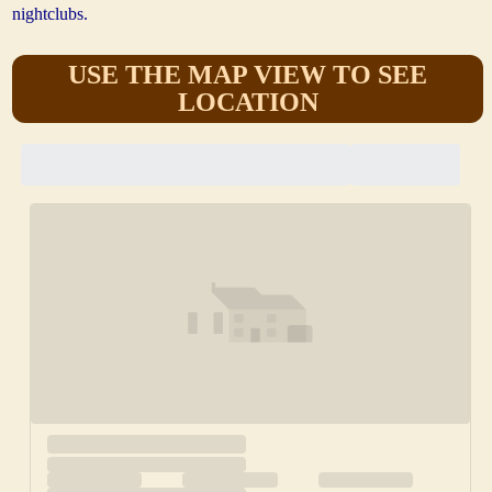
nightclubs.
USE THE MAP VIEW TO SEE
LOCATION