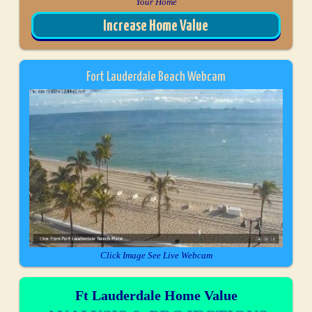
Your Home
Increase Home Value
Fort Lauderdale Beach Webcam
Click Image See Live Webcam
Ft Lauderdale Home Value