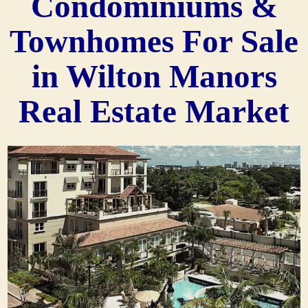
Condominiums &
Townhomes For Sale
in Wilton Manors
Real Estate Market