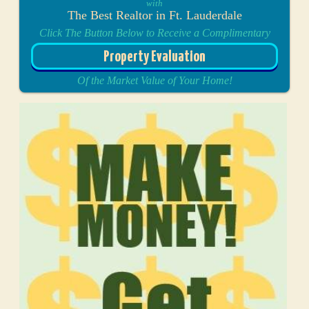
with
The Best Realtor in Ft. Lauderdale
Click The Button Below to Receive a Complimentary
Property Evaluation
Of the Market Value of Your Home!