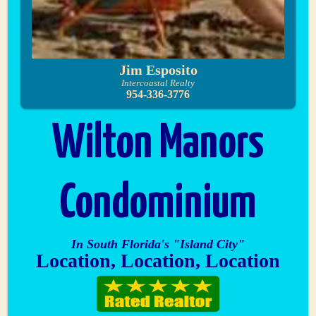
Jim Esposito
Intercoastal Realty
954-336-3776
Wilton Manors
Condominium
In South Florida's "Island City"
Location, Location, Location