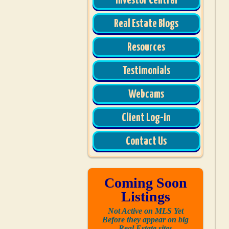
Investor Central
Real Estate Blogs
Resources
Testimonials
Webcams
Client Log-in
Contact Us
Coming Soon
Listings
Not Active on MLS Yet
Before they appear on big
Real Estate sites