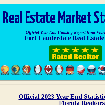
Real Estate Market S
Official Year End Housing Report from Flori
Fort Lauderdale Real Estat
Official 2023 Year End Statist
Florida Realtors