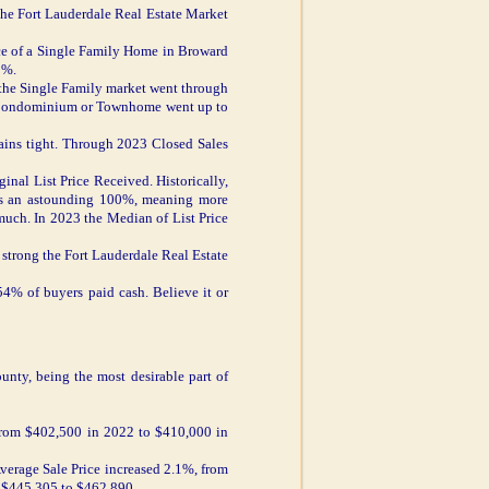
the Fort Lauderdale Real Estate Market
ice of a Single Family Home in Broward
5%.
the Single Family market went through
a Condominium or Townhome went up to
ins tight. Through 2023 Closed Sales
inal List Price Received. Historically,
was an astounding 100%, meaning more
much. In 2023 the Median of List Price
strong the Fort Lauderdale Real Estate
54% of buyers paid cash. Believe it or
unty, being the most desirable part of
 from $402,500 in 2022 to $410,000 in
verage Sale Price increased 2.1%, from
 $445,305 to $462,890.