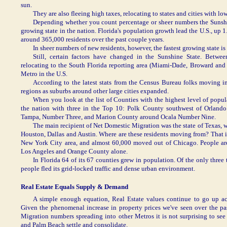
sun.
They are also fleeing high taxes, relocating to states and cities with low
Depending whether you count percentage or sheer numbers the Sunshin
growing state in the nation. Florida's population growth lead the U.S., up
around 365,000 residents over the past couple years.
In sheer numbers of new residents, however, the fastest growing state is
Still, certain factors have changed in the Sunshine State. Bet
relocating to the South Florida reporting area (Miami-Dade, Broward and
Metro in the U.S.
According to the latest stats from the Census Bureau folks moving i
regions as suburbs around other large cities expanded.
When you look at the list of Counties with the highest level of popu
the nation with three in the Top 10: Polk County southwest of Orland
Tampa, Number Three, and Marion County around Ocala Number Nine.
The main recipient of Net Domestic Migration was the state of Texas, 
Houston, Dallas and Austin. Where are these residents moving from? That is
New York City area, and almost 60,000 moved out of Chicago. People are 
Los Angeles and Orange County alone.
In Florida 64 of its 67 counties grew in population. Of the only thre
people fled its grid-locked traffic and dense urban environment.
Real Estate Equals Supply & Demand
A simple enough equation, Real Estate values continue to go up ac
Given the phenomenal increase in property prices we've seen over the pa
Migration numbers spreading into other Metros it is not surprising to s
and Palm Beach settle and consolidate.