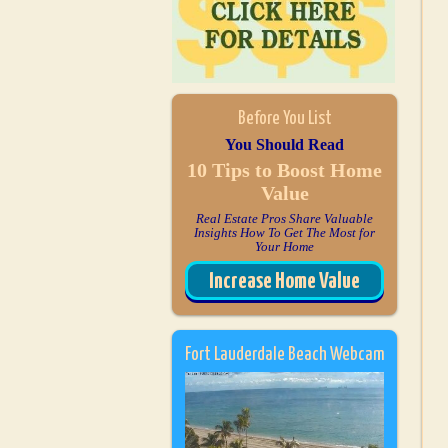
Before You List
You Should Read
10 Tips to Boost Home
Value
Real Estate Pros Share Valuable
Insights How To Get The Most for
Your Home
Increase Home Value
Fort Lauderdale Beach Webcam