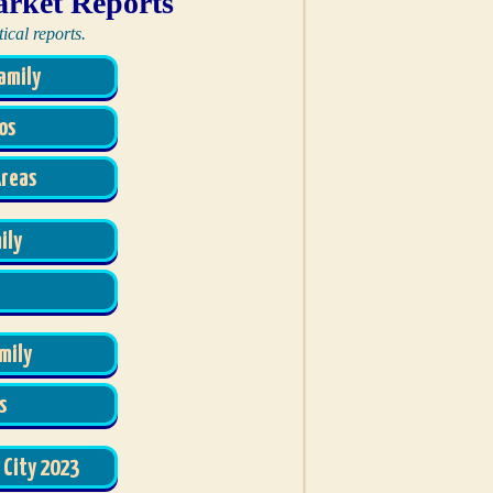
arket Reports
ical reports.
amily
os
Areas
ily
mily
s
 City 2023