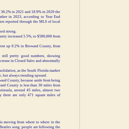
of 36.2% in 2021 and 18.9% in 2020 the
eather in 2023, according to Year End
bers reported through the MLS of local
ned strong.
unty increased 5.5%, to $580,000 from
ent up 9.2% in Broward County, from
still pretty good numbers, showing
decrease in Closed Sales and abnormally
solidation, as the South Florida market
ge, but always trending upward.
oward County, because aside from being
oward County is less than 30 miles from
eninsula, around 45 miles, almost two
nty there are only 471 square miles of
 is moving from where to where in the
Beatles song: people are following the