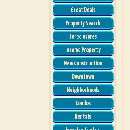
Great Deals
Property Search
Foreclosures
Income Property
New Construction
Downtown
Neighborhoods
Condos
Rentals