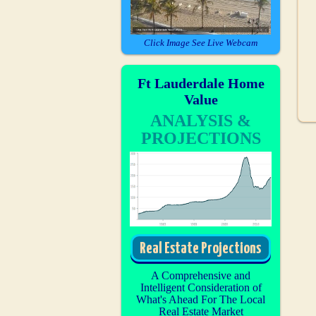
Click Image See Live Webcam
Ft Lauderdale Home
Value
ANALYSIS &
PROJECTIONS
Real Estate Projections
A Comprehensive and
Intelligent Consideration of
What's Ahead For The Local
Real Estate Market