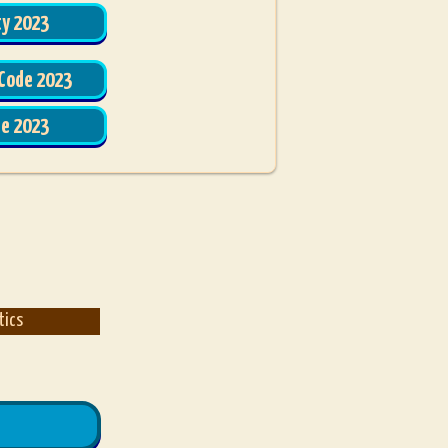
ty 2023
 Code 2023
de 2023
tics