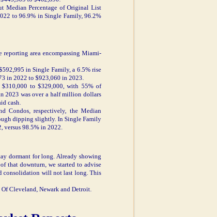
t Median Percentage of Original List
 2022 to 96.9% in Single Family, 96.2%
he reporting area encompassing Miami-
$592,995 in Single Family, a 6.5% rise
73 in 2022 to $923,060 in 2023.
 $310,000 to $329,000, with 55% of
n 2023 was over a half million dollars
id cash.
d Condos, respectively, the Median
ugh dipping slightly. In Single Family
, versus 98.5% in 2022.
stay dormant for long. Already showing
 of that downturn, we started to advise
d consolidation will not last long. This
. Of Cleveland, Newark and Detroit.