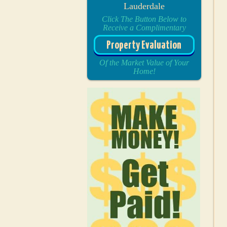
Lauderdale
Click The Button Below to
Receive a Complimentary
Property Evaluation
Of the Market Value of Your
Home!