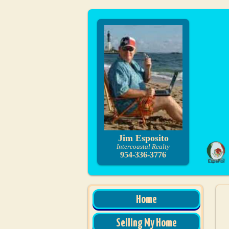
Jim Esposito
Intercoastal Realty
954-336-3776
Home
Selling My Home