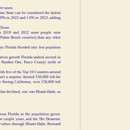
er taxes.
e State can be considered the fastest
 1.9% in 2022 and 1.6% in 2023, adding
 Texas.
ween 2019 and 2022 more people were
 Palms Beach counties) than any other
nto Florida flooded into less populous
lation growth Florida ranked second in
o Number One, Pasco County north of
with five of the Top 10 Counties around
n't a surprise. Around 150,000 left the
fleeing California; over 150,000 left
e that declined, one was Miami-Dade, as
ross Florida as the population grows.
st couple years, and the Net Domestic
ee values through Miami-Dade, Broward