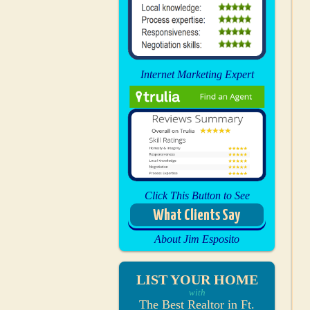
Internet Marketing Expert
Click This Button to See
What Clients Say
About Jim Esposito
LIST YOUR HOME
with
The Best Realtor in Ft.