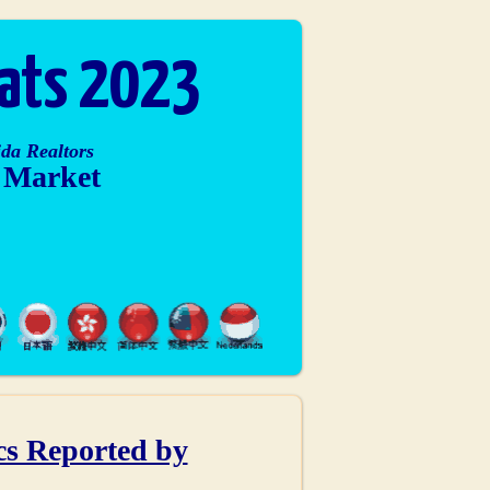
tats 2023
da Realtors
e Market
ics Reported by