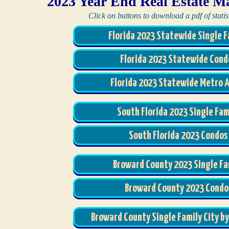
2023 Year End Real Estate M
Click on buttons to download a pdf of statist
Florida 2023 Statewide Single F
Florida 2023 Statewide Cond
Florida 2023 Statewide Metro 
South Florida 2023 Single Fam
South Florida 2023 Condos
Broward County 2023 Single Fa
Broward County 2023 Condo
Broward County Single Family City by