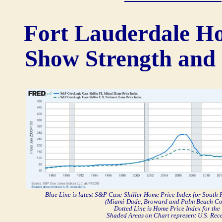
Fort Lauderdale H
Show Strength and 
Blue Line is latest S&P Case-Shiller Home Price Index for South
(Miami-Dade, Broward and Palm Beach Co
Dotted Line is Home Price Index for the 
Shaded Areas on Chart represent U.S. Rec