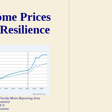
ome Prices
Resilience
 Florida Metro Reporting Area
unties)
U.S.
essions