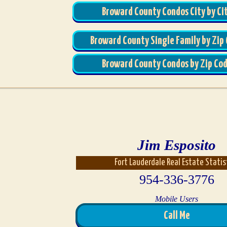
Broward County Condos City by Ci
Broward County Single Family by Zip
Broward County Condos by Zip Co
Jim Esposito
Fort Lauderdale Real Estate Statis
954-336-3776
Mobile Users
Call Me