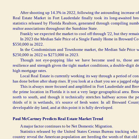
After shooting up 14.3% in 2022, following the astounding increase 
Real Estate Market in Fort Lauderdale finally took its long-awaited br
statistics released by Florida Realtors, generated through compiling num
realtor associations throughout the Sunshine State.
Frankly we expected the market to cool off through '22, but they remai
In 2023 the Median Sale Price of a Single Family Home in Broward Co
$550,000 in 2022.
In the Condominium and Townhome market, the Median Sale Price w
$250,000 in 2022 to $273,000 in 2023.
Though not eye-popping like we have become used to, those are 
resilience and strength given the tight market conditions, a double-digit 
high mortgage rates.
Local Real Estate is currently working its way through a period of con
has done before after sharp rises. If you look at a chart you see a jagged ed
This is always more focused and amplified in Fort Lauderdale and Br
the prime location in Florida it is not a very large geographical area. Br
north to south, and though it technically stretches halfway across the p
thirds of it is wetlands, it's source of fresh water. In all Broward Cou
developable dry land, and at this point it is fully developed.
Paul McCartney Predicts Real Estate Market Trend
A major factor continues to be Net Domestic Migration.
Statistics released by the United States Census Bureau tracking who
country reveal the American population are heeding the words of that old 