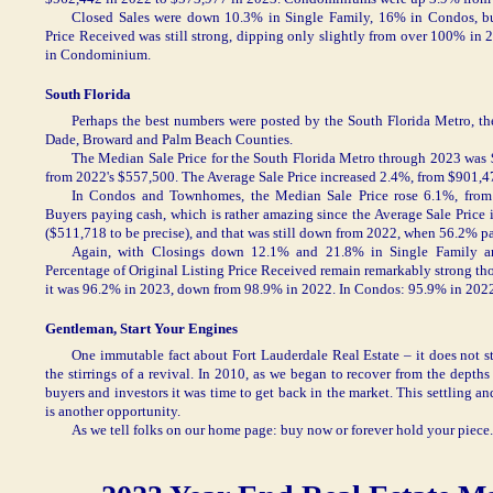
Closed Sales were down 10.3% in Single Family, 16% in Condos, bu
Price Received was still strong, dipping only slightly from over 100% in
in Condominium.
South Florida
Perhaps the best numbers were posted by the South Florida Metro, t
Dade, Broward and Palm Beach Counties.
The Median Sale Price for the South Florida Metro through 2023 was 
from 2022's $557,500. The Average Sale Price increased 2.4%, from $901,4
In Condos and Townhomes, the Median Sale Price rose 6.1%, from
Buyers paying cash, which is rather amazing since the Average Sale Price i
($511,718 to be precise), and that was still down from 2022, when 56.2% pa
Again, with Closings down 12.1% and 21.8% in Single Family an
Percentage of Original Listing Price Received remain remarkably strong tho
it was 96.2% in 2023, down from 98.9% in 2022. In Condos: 95.9% in 2022
Gentleman, Start Your Engines
One immutable fact about Fort Lauderdale Real Estate – it does not 
the stirrings of a revival. In 2010, as we began to recover from the depths
buyers and investors it was time to get back in the market. This settling an
is another opportunity.
As we tell folks on our home page: buy now or forever hold your piece