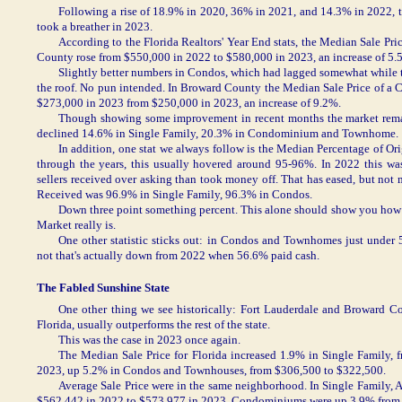
Following a rise of 18.9% in 2020, 36% in 2021, and 14.3% in 2022, 
took a breather in 2023.
According to the Florida Realtors' Year End stats, the Median Sale Pr
County rose from $550,000 in 2022 to $580,000 in 2023, an increase of 5.
Slightly better numbers in Condos, which had lagged somewhat while 
the roof. No pun intended. In Broward County the Median Sale Price of 
$273,000 in 2023 from $250,000 in 2023, an increase of 9.2%.
Though showing some improvement in recent months the market rema
declined 14.6% in Single Family, 20.3% in Condominium and Townhome.
In addition, one stat we always follow is the Median Percentage of Orig
through the years, this usually hovered around 95-96%. In 2022 this 
sellers received over asking than took money off. That has eased, but not 
Received was 96.9% in Single Family, 96.3% in Condos.
Down three point something percent. This alone should show you how 
Market really is.
One other statistic sticks out: in Condos and Townhomes just under 
not that's actually down from 2022 when 56.6% paid cash.
The Fabled Sunshine State
One other thing we see historically: Fort Lauderdale and Broward Co
Florida, usually outperforms the rest of the state.
This was the case in 2023 once again.
The Median Sale Price for Florida increased 1.9% in Single Family,
2023, up 5.2% in Condos and Townhouses, from $306,500 to $322,500.
Average Sale Price were in the same neighborhood. In Single Family, A
$562,442 in 2022 to $573,977 in 2023. Condominiums were up 3.9% from