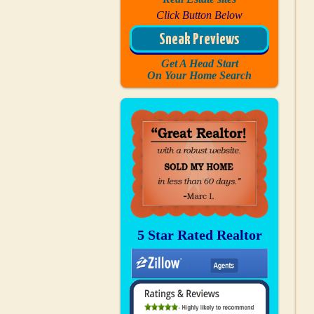
Click Button Below
Sneak Previews
Get A Head Start
On Your Home Search
5 Star Rated Realtor