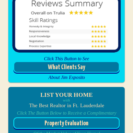
Click This Button to See
What Clients Say
About Jim Esposito
LIST YOUR HOME
with
The Best Realtor in Ft. Lauderdale
Click The Button Below to Receive a Complimentary
Property Evaluation