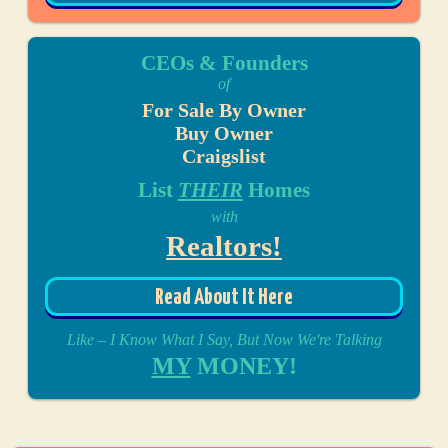
CEOs & Founders
of
For Sale By Owner
Buy Owner
Craigslist
List
THEIR
Homes
with
Realtors!
Read About It Here
Like – I Know What I Say, But Now We're Talking
MY
MONEY!