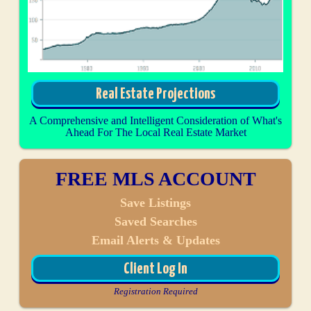
Real Estate Projections
A Comprehensive and Intelligent Consideration of What's
Ahead For The Local Real Estate Market
FREE MLS ACCOUNT
Save Listings
Saved Searches
Email Alerts & Updates
Client Log In
Registration Required