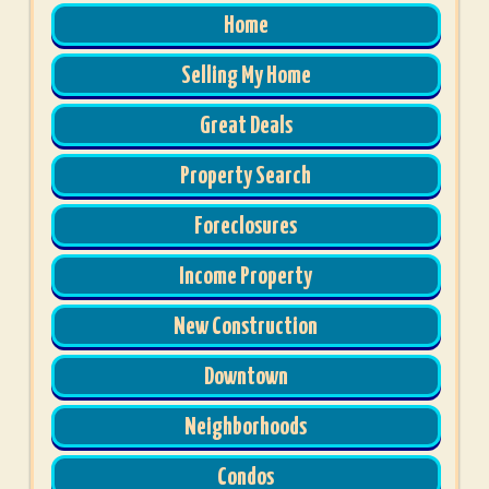
Home
Selling My Home
Great Deals
Property Search
Foreclosures
Income Property
New Construction
Downtown
Neighborhoods
Condos