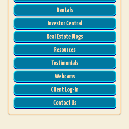
Rentals
Investor Central
Real Estate Blogs
Resources
Testimonials
Webcams
Client Log-in
Contact Us