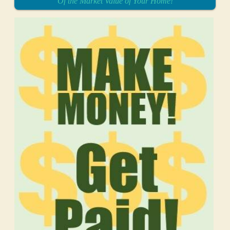
Of the Market Value of Your Home!