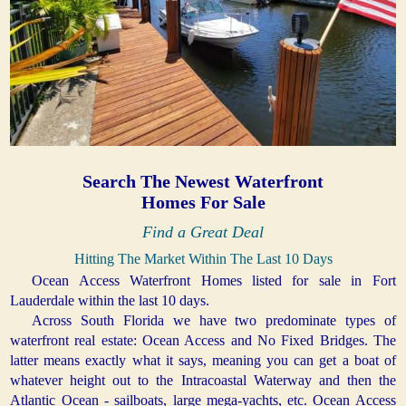
Search The Newest Waterfront
Homes For Sale
Find a Great Deal
Hitting The Market Within The Last 10 Days
Ocean Access Waterfront Homes listed for sale in Fort
Lauderdale within the last 10 days.
Across South Florida we have two predominate types of
waterfront real estate: Ocean Access and No Fixed Bridges. The
latter means exactly what it says, meaning you can get a boat of
whatever height out to the Intracoastal Waterway and then the
Atlantic Ocean - sailboats, large mega-yachts, etc. Ocean Access