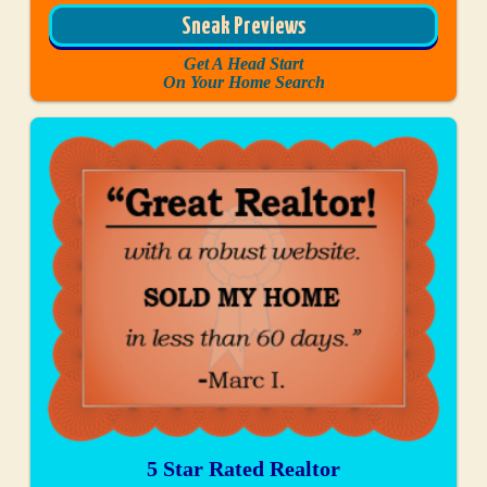
Sneak Previews
Get A Head Start
On Your Home Search
5 Star Rated Realtor