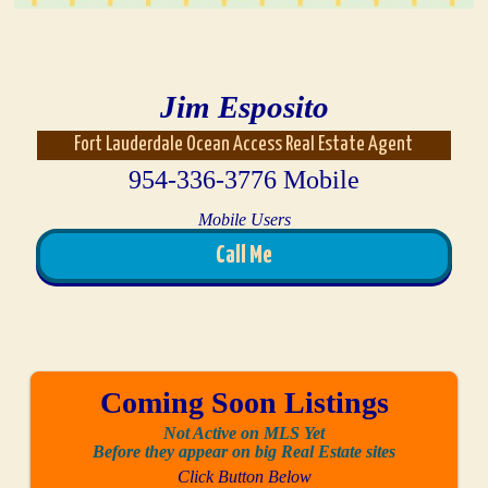
Jim Esposito
Fort Lauderdale Ocean Access Real Estate Agent
954-336-3776 Mobile
Mobile Users
Call Me
Coming Soon Listings
Not Active on MLS Yet
Before they appear on big Real Estate sites
Click Button Below