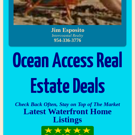
Jim Esposito
Intercoastal Realty
954-336-3776
Ocean Access Real
Estate Deals
Check Back Often, Stay on Top of The Market
Latest Waterfront Home
Listings