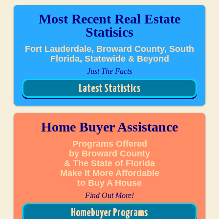
Most Recent Real Estate
Statisics
Fort Lauderdale, Broward County, South
Florida, Statewide & Beyond
Just The Facts
Latest Statistics
Home Buyer Assistance
Programs Offered
by Broward County
& The State of Florida
Make It More Affordable
to Buy A House
Find Out More!
Homebuyer Programs