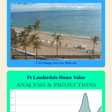
Click Image See Live Webcam
Ft Lauderdale Home Value
ANALYSIS & PROJECTIONS