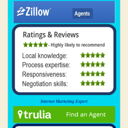
Internet Marketing Expert