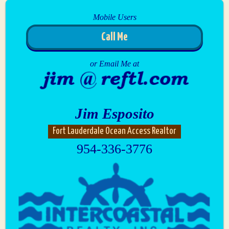
Mobile Users
Call Me
or Email Me at
Jim Esposito
Fort Lauderdale Ocean Access Realtor
954-336-3776