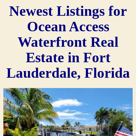
Newest Listings for
Ocean Access
Waterfront Real
Estate in Fort
Lauderdale, Florida