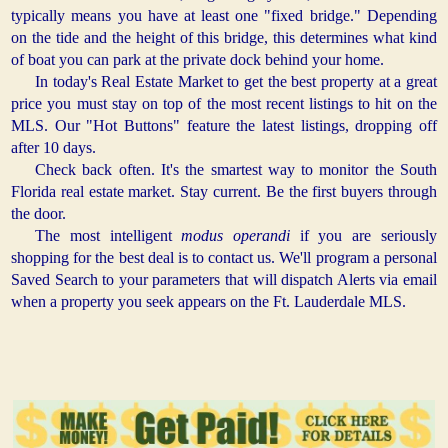
typically means you have at least one "fixed bridge." Depending
on the tide and the height of this bridge, this determines what kind
of boat you can park at the private dock behind your home.
In today's Real Estate Market to get the best property at a great
price you must stay on top of the most recent listings to hit on the
MLS. Our "Hot Buttons" feature the latest listings, dropping off
after 10 days.
Check back often. It's the smartest way to monitor the South
Florida real estate market. Stay current. Be the first buyers through
the door.
The most intelligent
modus operandi
if you are seriously
shopping for the best deal is to contact us. We'll program a personal
Saved Search to your parameters that will dispatch Alerts via email
when a property you seek appears on the Ft. Lauderdale MLS.