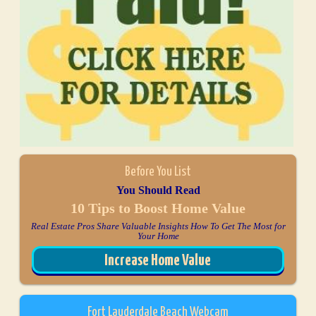
Before You List
You Should Read
10 Tips to Boost Home Value
Real Estate Pros Share Valuable Insights How To Get The Most for
Your Home
Increase Home Value
Fort Lauderdale Beach Webcam