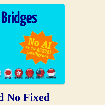
 Bridges
d No Fixed