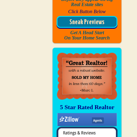
Real Estate sites
Click Button Below
Sneak Previews
Get A Head Start
On Your Home Search
5 Star Rated Realtor