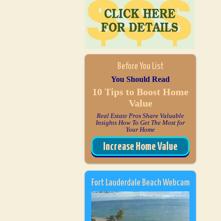
Before You List
You Should Read
10 Tips to Boost Home
Value
Real Estate Pros Share Valuable
Insights How To Get The Most for
Your Home
Increase Home Value
Fort Lauderdale Beach Webcam