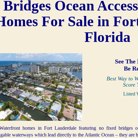
Bridges Ocean Access
Homes For Sale in For
Florida
See The 
Be R
Best Way to W
Score 
Listed 
Waterfront homes in Fort Lauderdale featuring no fixed bridges o
gable waterways which lead directly to the Atlantic Ocean – they are b