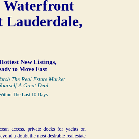
 Waterfront
t Lauderdale,
Hottest New Listings,
eady to Move Fast
atch The Real Estate Market
Yourself A Great Deal
Within The Last 10 Days
cean access, private docks for yachts on
eyond a doubt the most desirable real estate