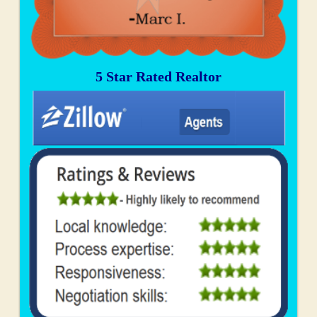
5 Star Rated Realtor