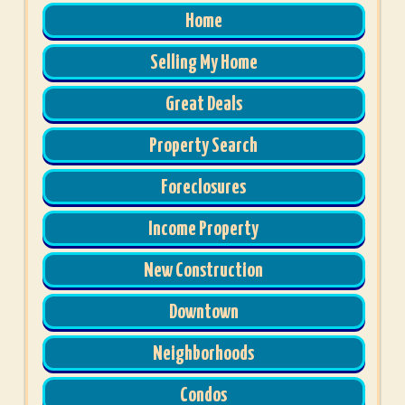
Home
Selling My Home
Great Deals
Property Search
Foreclosures
Income Property
New Construction
Downtown
Neighborhoods
Condos