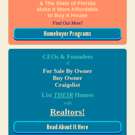
& The State of Florida
Make It More Affordable
to Buy A House
Find Out More!
Homebuyer Programs
CEOs & Founders
of
For Sale By Owner
Buy Owner
Craigslist
List
THEIR
Homes
with
Realtors!
Read About It Here