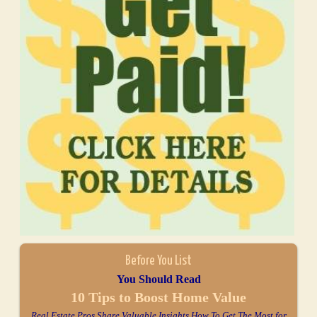
Before You List
You Should Read
10 Tips to Boost Home Value
Real Estate Pros Share Valuable Insights How To Get The Most for