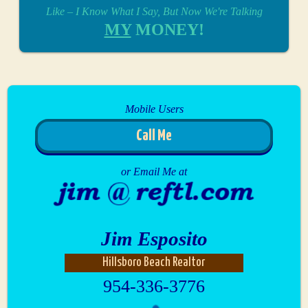
Like – I Know What I Say, But Now We're Talking
MY
MONEY!
Mobile Users
Call Me
or Email Me at
Jim Esposito
Hillsboro Beach Realtor
954-336-3776