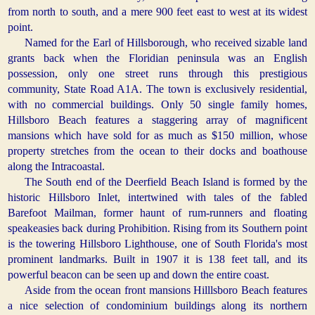
from north to south, and a mere 900 feet east to west at its widest
point.
Named for the Earl of Hillsborough, who received sizable land
grants back when the Floridian peninsula was an English
possession, only one street runs through this prestigious
community, State Road A1A. The town is exclusively residential,
with no commercial buildings. Only 50 single family homes,
Hillsboro Beach features a staggering array of magnificent
mansions which have sold for as much as $150 million, whose
property stretches from the ocean to their docks and boathouse
along the Intracoastal.
The South end of the Deerfield Beach Island is formed by the
historic Hillsboro Inlet, intertwined with tales of the fabled
Barefoot Mailman, former haunt of rum-runners and floating
speakeasies back during Prohibition. Rising from its Southern point
is the towering Hillsboro Lighthouse, one of South Florida's most
prominent landmarks. Built in 1907 it is 138 feet tall, and its
powerful beacon can be seen up and down the entire coast.
Aside from the ocean front mansions Hilllsboro Beach features
a nice selection of condominium buildings along its northern