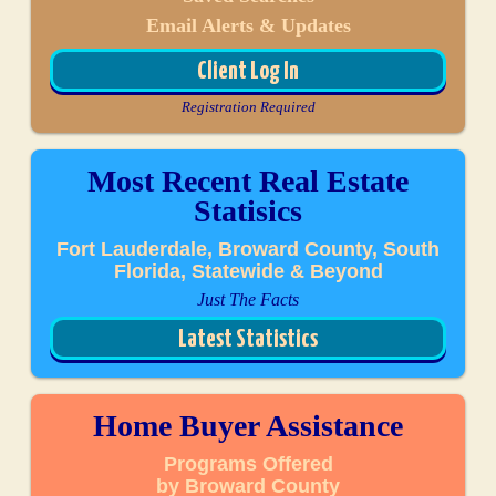
Email Alerts & Updates
Client Log In
Registration Required
Most Recent Real Estate
Statisics
Fort Lauderdale, Broward County, South
Florida, Statewide & Beyond
Just The Facts
Latest Statistics
Home Buyer Assistance
Programs Offered
by Broward County