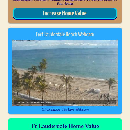
Your Home
Increase Home Value
Fort Lauderdale Beach Webcam
Click Image See Live Webcam
Ft Lauderdale Home Value