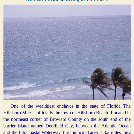
One of the wealthiest enclaves in the state of Florida The
Hillsboro Mile is officially the town of Hillsboro Beach. Located in
the northeast corner of Broward County on the south end of the
barrier island named Deerfield Cay, between the Atlantic Ocean
and the Intracoastal Waterway, the municipal area is 3.2 miles long