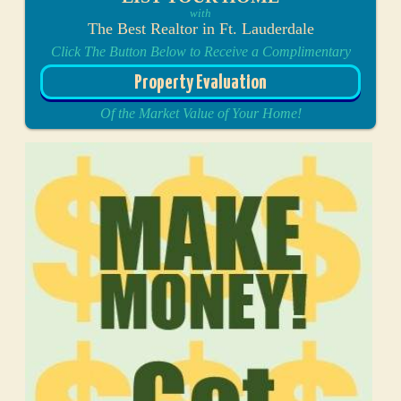
with
The Best Realtor in Ft. Lauderdale
Click The Button Below to Receive a Complimentary
Property Evaluation
Of the Market Value of Your Home!