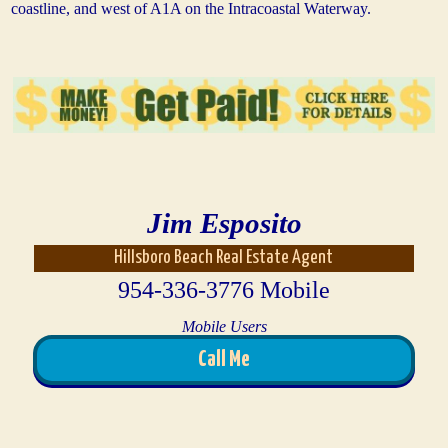
coastline, and west of A1A on the Intracoastal Waterway.
Jim Esposito
Hillsboro Beach Real Estate Agent
954-336-3776 Mobile
Mobile Users
Call Me