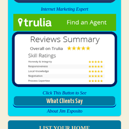
Internet Marketing Expert
Click This Button to See
What Clients Say
About Jim Esposito
LIST YOUR HOME