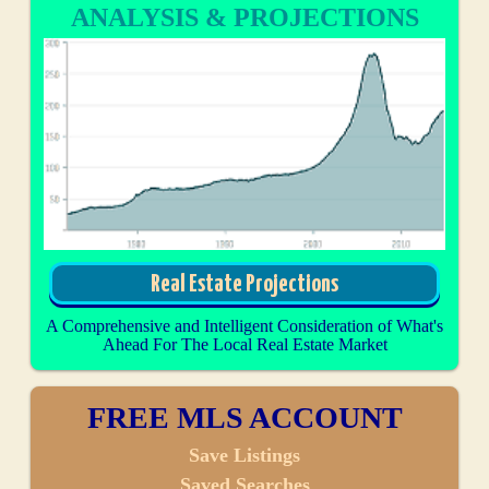
ANALYSIS & PROJECTIONS
Real Estate Projections
A Comprehensive and Intelligent Consideration of What's
Ahead For The Local Real Estate Market
FREE MLS ACCOUNT
Save Listings
Saved Searches