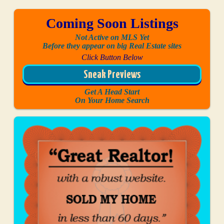
Coming Soon Listings
Not Active on MLS Yet
Before they appear on big Real Estate sites
Click Button Below
Sneak Previews
Get A Head Start
On Your Home Search