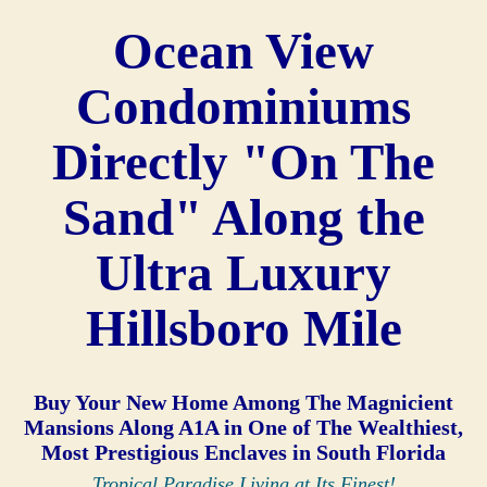
Ocean View
Condominiums
Directly "On The
Sand" Along the
Ultra Luxury
Hillsboro Mile
Buy Your New Home Among The Magnicient
Mansions Along A1A in One of The Wealthiest,
Most Prestigious Enclaves in South Florida
Tropical Paradise Living at Its Finest!