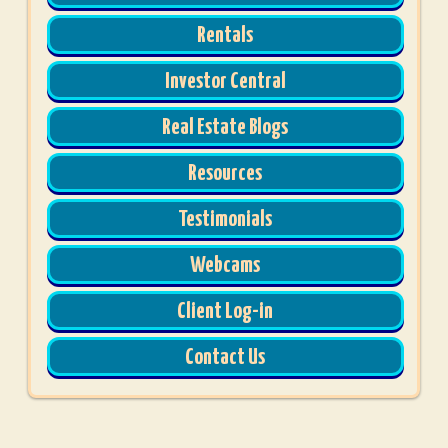
Rentals
Investor Central
Real Estate Blogs
Resources
Testimonials
Webcams
Client Log-in
Contact Us