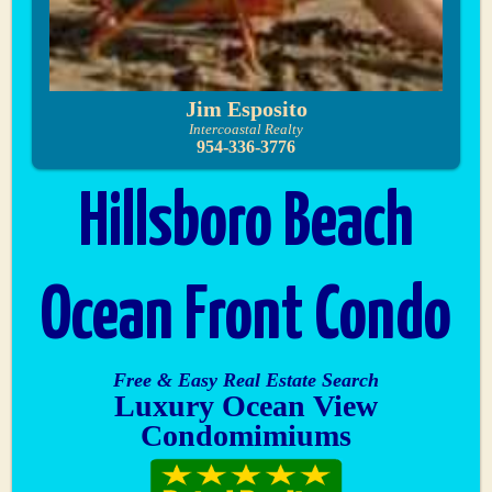
Jim Esposito
Intercoastal Realty
954-336-3776
Hillsboro Beach
Ocean Front Condo
Free & Easy Real Estate Search
Luxury Ocean View
Condomimiums